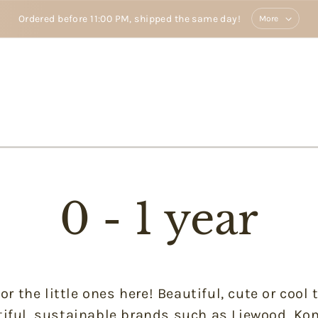
Ordered before 11:00 PM, shipped the same day!
More
0 - 1 year
or the little ones here! Beautiful, cute or cool
iful, sustainable brands such as Liewood, Kon