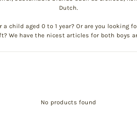
Dutch.
or a child aged 0 to 1 year? Or are you looking fo
ft? We have the nicest articles for both boys a
No products found