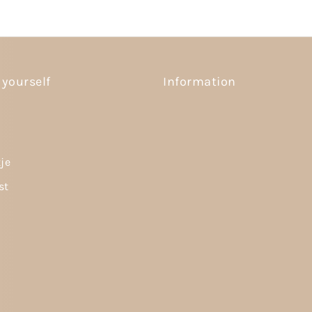
 yourself
Information
tje
st