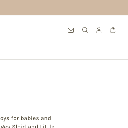
Log in
 toys for babies and
ges Slojd and Little