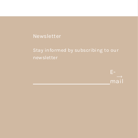
Newsletter
Stay informed by subscribing to our
newsletter
E-
mail