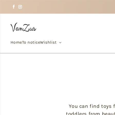
Skip to text
Facebook
Instagram
Home
To notice
Wishlist
You can find toys f
toddlers from beaut