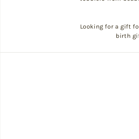
Looking for a gift f
birth gi