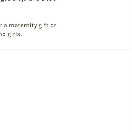
r a maternity gift or
nd girls.