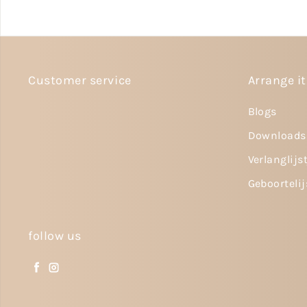
Customer service
Arrange it
Blogs
Downloads
Verlanglijs
Geboortelij
follow us
Facebook
Instagram