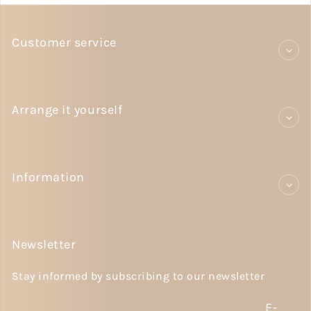
Customer service
Arrange it yourself
Information
Newsletter
Stay informed by subscribing to our newsletter
E-