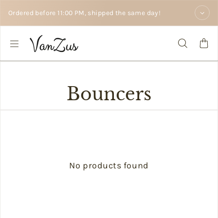
Skip to text
Ordered before 11:00 PM, shipped the same day!
Bouncers
No products found