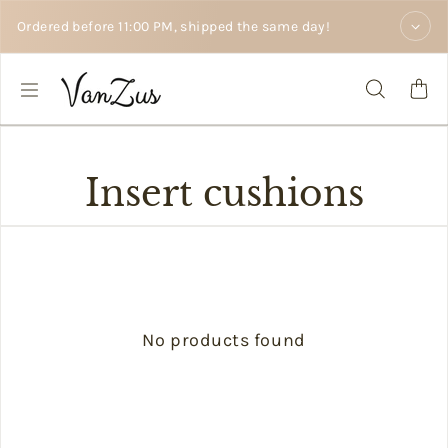
Skip to text
Ordered before 11:00 PM, shipped the same day!
Insert cushions
No products found