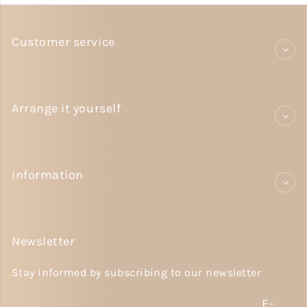
Customer service
Arrange it yourself
Information
Newsletter
Stay informed by subscribing to our newsletter
E-