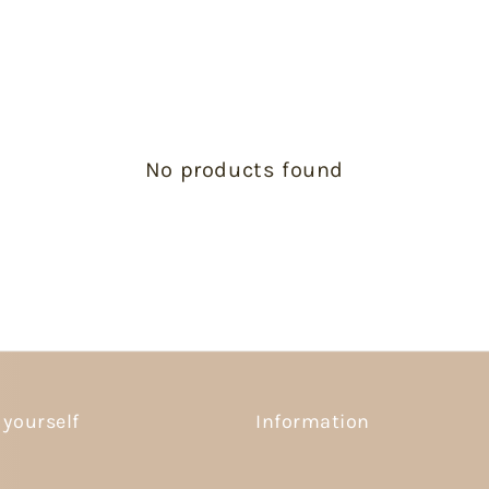
No products found
 yourself
Information