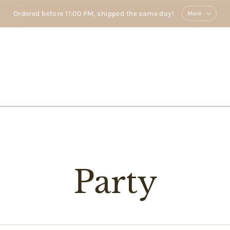
Ordered before 11:00 PM, shipped the same day!
More
Party