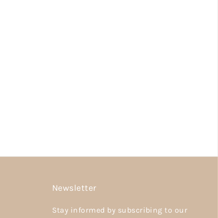
Newsletter
Stay informed by subscribing to our