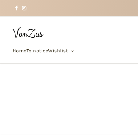
Skip to text
Facebook
Instagram
Home
To notice
Wishlist