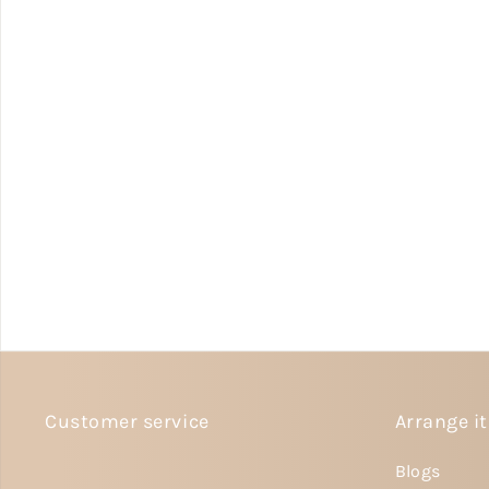
Customer service
Arrange it
Blogs