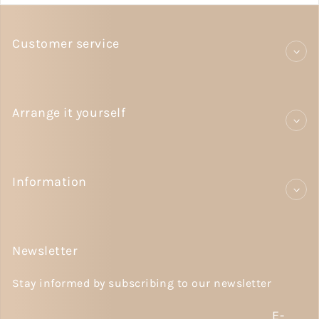
Customer service
Arrange it yourself
Information
Newsletter
Stay informed by subscribing to our newsletter
E-