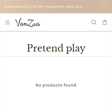
Skip to text
Ordered before 11:00 PM, shipped the same day!
Pretend play
No products found