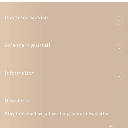
Customer service
Arrange it yourself
Information
Newsletter
Stay informed by subscribing to our newsletter
E-