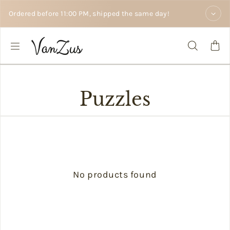
Skip to text
Ordered before 11:00 PM, shipped the same day!
Puzzles
No products found