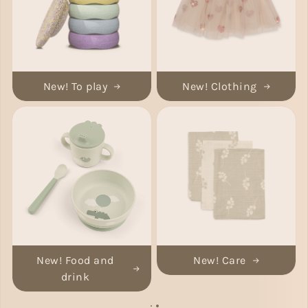
New! To play
New! Clothing
New! Food and
New! Care
drink