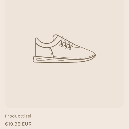
Producttitel
Normal price
€19,99 EUR