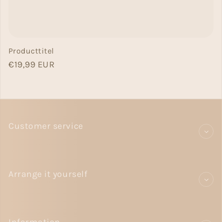
Producttitel
Normal price
€19,99 EUR
Customer service
Arrange it yourself