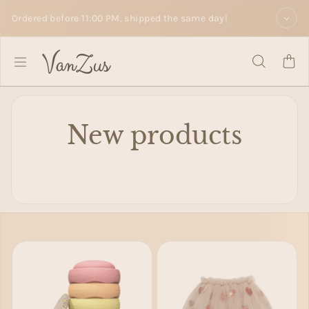
Skip to text
Ordered before 11:00 PM, shipped the same day!
New products