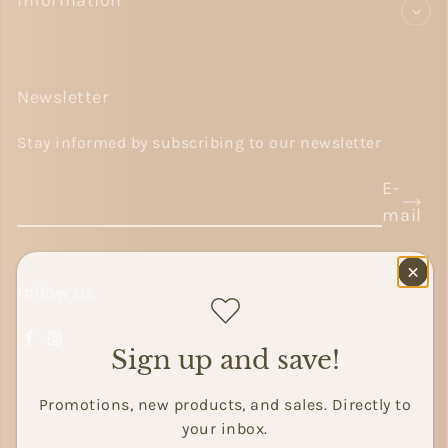
Information
Newsletter
Stay informed by subscribing to our newsletter
E-
mail
follow us
Facebook
Instagram
Sign up and save!
Promotions, new products, and sales. Directly to
your inbox.