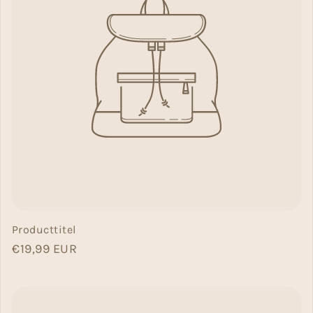
Producttitel
Normal price
€19,99 EUR