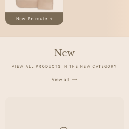
New! En route
New
VIEW ALL PRODUCTS IN THE NEW CATEGORY
View all