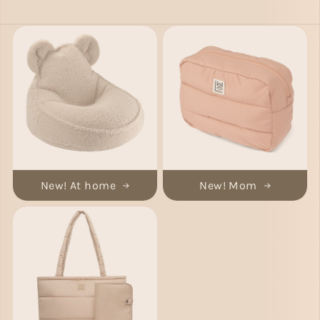
New! At home
New! Mom