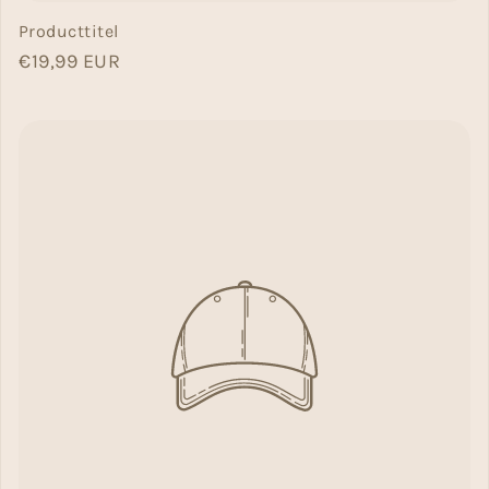
Producttitel
Normal price
€19,99 EUR